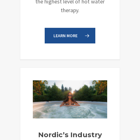
the highest level of hot water
therapy.
LEARN MORE
Nordic’s Industry