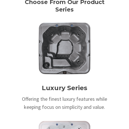
Choose From Our Product
Series
Luxury Series
Offering the finest luxury features while
keeping focus on simplicity and value.