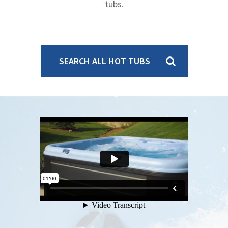
tubs.
SEARCH ALL HOT TUBS