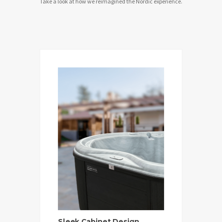
Take a look at how we reimagined the Nordic experience.
Sleek Cabinet Design