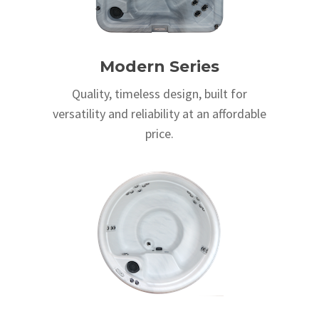
Modern Series
Quality, timeless design, built for
versatility and reliability at an affordable
price.