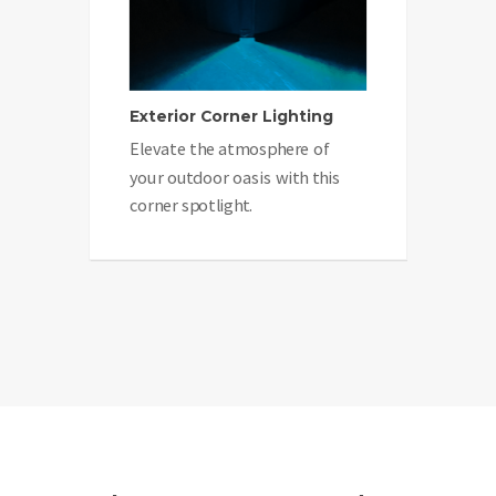
Exterior Corner Lighting
Elevate the atmosphere of
your outdoor oasis with this
corner spotlight.