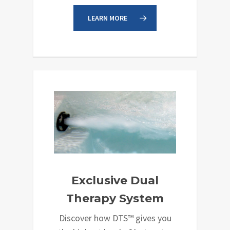
LEARN MORE
Exclusive Dual
Therapy System
Discover how DTS™ gives you