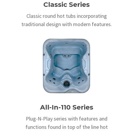
Classic Series
Classic round hot tubs incorporating
traditional design with modern features.
All-In-110 Series
Plug-N-Play series with features and
functions found in top of the line hot