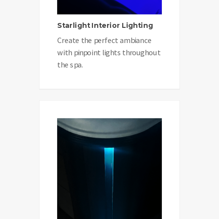
Starlight Interior Lighting
Create the perfect ambiance
with pinpoint lights throughout
the spa.