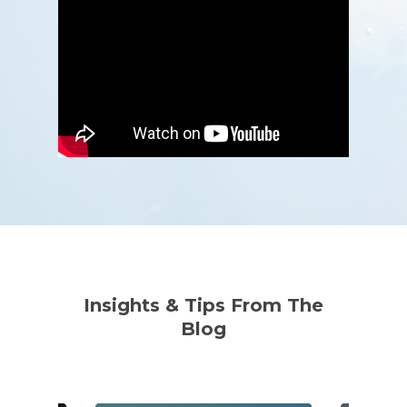
Insights & Tips From The
Blog