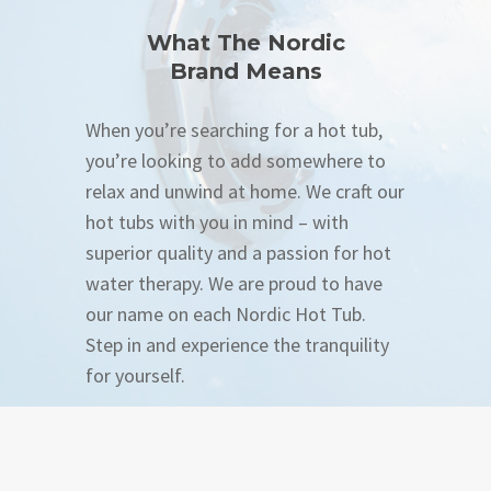
What The Nordic
Brand Means
When you’re searching for a hot tub,
you’re looking to add somewhere to
relax and unwind at home. We craft our
hot tubs with you in mind – with
superior quality and a passion for hot
water therapy. We are proud to have
our name on each Nordic Hot Tub.
Step in and experience the tranquility
for yourself.