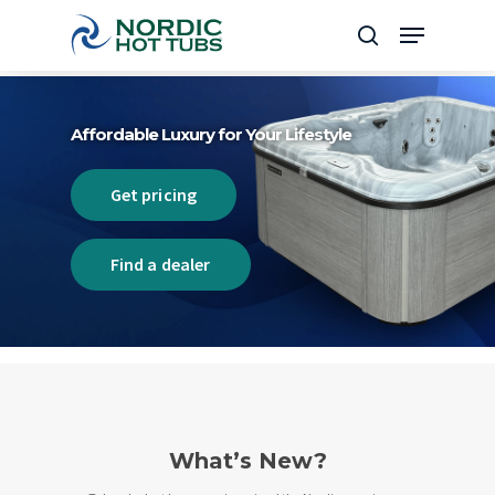
Skip
Menu
to
search
Close
main
Menu
content
Affordable Luxury for Your Lifestyle
Get pricing
Find a dealer
What’s New?