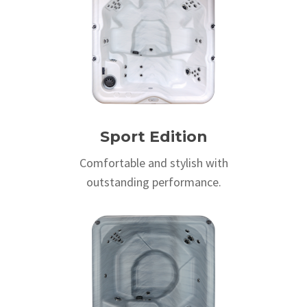
Sport Edition
Comfortable and stylish with
outstanding performance.