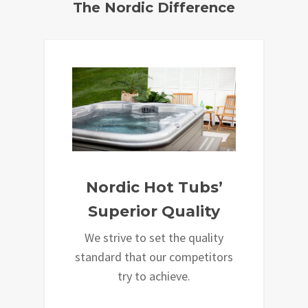
The Nordic Difference
Nordic Hot Tubs’
Superior Quality
We strive to set the quality
standard that our competitors
try to achieve.