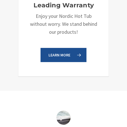
Leading Warranty
Enjoy your Nordic Hot Tub
without worry. We stand behind
our products!
LEARN MORE