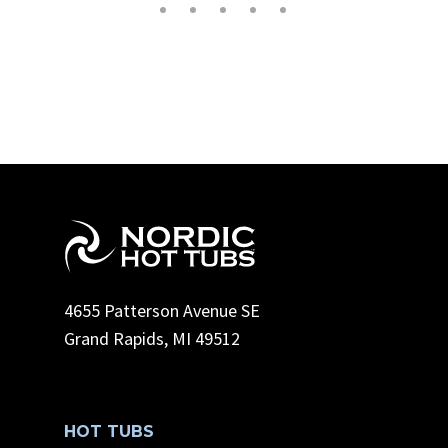
4655 Patterson Avenue SE
Grand Rapids, MI 49512
HOT TUBS