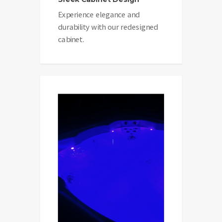
Experience elegance and
durability with our redesigned
cabinet.