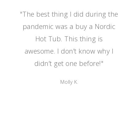
"The best thing I did during the
pandemic was a buy a Nordic
Hot Tub. This thing is
awesome. I don’t know why I
didn’t get one before!"
Molly K.