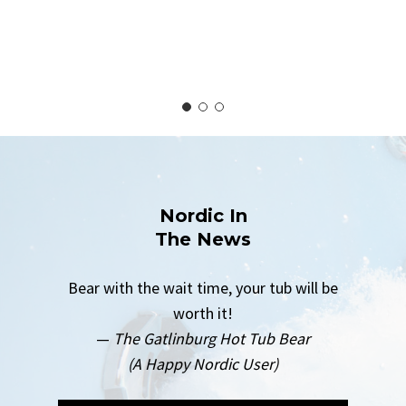
Nordic In
The News
Bear with the wait time, your tub will be
worth it!
—
The Gatlinburg Hot Tub Bear
(A Happy Nordic User)