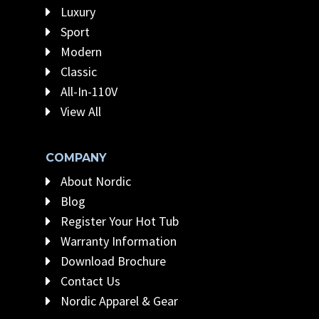
Luxury
Sport
Modern
Classic
All-In-110V
View All
COMPANY
About Nordic
Blog
Register Your Hot Tub
Warranty Information
Download Brochure
Contact Us
Nordic Apparel & Gear