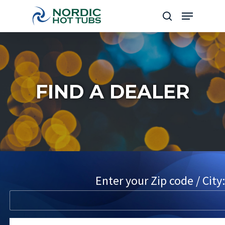
Skip
Menu
to
search
Close
main
Menu
content
FIND A DEALER
Enter your Zip code / City: