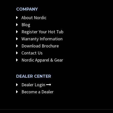
COMPANY
About Nordic
Blog
Register Your Hot Tub
Warranty Information
Download Brochure
Contact Us
Nordic Apparel & Gear
DEALER CENTER
Dealer Login
Become a Dealer