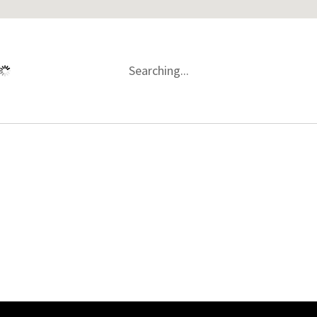
Searching...