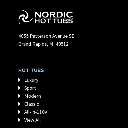
4655 Patterson Avenue SE
Grand Rapids, MI 49512
HOT TUBS
Luxury
Sport
Modern
Classic
All-In-110V
View All