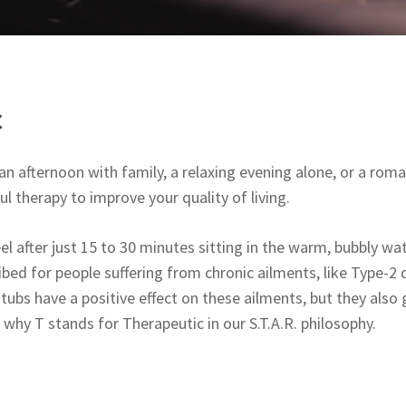
c
n afternoon with family, a relaxing evening alone, or a roman
l therapy to improve your quality of living.
l after just 15 to 30 minutes sitting in the warm, bubbly wa
ibed for people suffering from chronic ailments, like Type-2 d
tubs have a positive effect on these ailments, but they also g
s why T stands for Therapeutic in our S.T.A.R. philosophy.