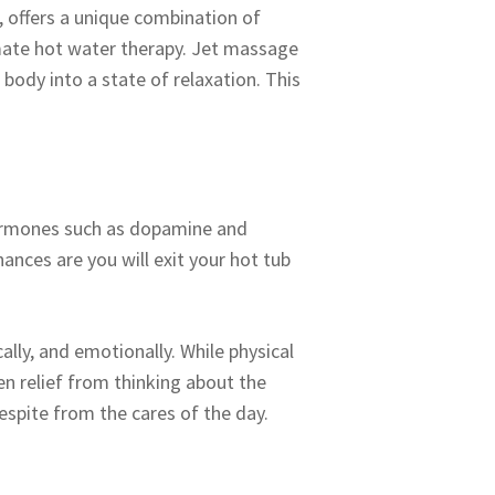
, offers a unique combination of
imate hot water therapy. Jet massage
ody into a state of relaxation. This
e hormones such as dopamine and
ances are you will exit your hot tub
cally, and emotionally. While physical
en relief from thinking about the
respite from the cares of the day.