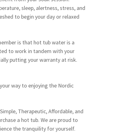
rature, sleep, alertness, stress, and
eshed to begin your day or relaxed
ember is that hot tub water is a
ated to work in tandem with your
ally putting your warranty at risk.
 your way to enjoying the Nordic
: Simple, Therapeutic, Affordable, and
urchase a hot tub. We are proud to
nce the tranquility for yourself.