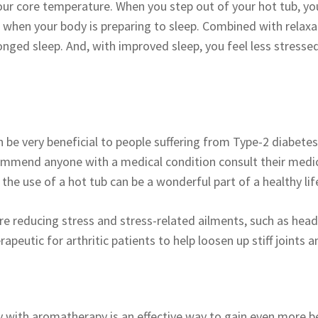
your core temperature. When you step out of your hot tub, y
 when your body is preparing to sleep. Combined with relaxat
ged sleep. And, with improved sleep, you feel less stresse
 be very beneficial to people suffering from Type-2 diabetes
ommend anyone with a medical condition consult their medic
, the use of a hot tub can be a wonderful part of a healthy lif
re reducing stress and stress-related ailments, such as head
rapeutic for arthritic patients to help loosen up stiff joints 
 with aromatherapy is an effective way to gain even more b