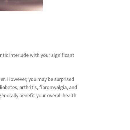
tic interlude with your significant
ter. However, you may be surprised
iabetes, arthritis, fibromyalgia, and
enerally benefit your overall health