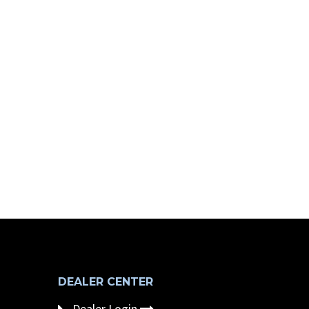
DEALER CENTER
Dealer Login