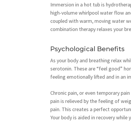
Immersion in a hot tub is hydrothera
high-volume whirlpool water flow an
coupled with warm, moving water wor
combination therapy relaxes your brea
Psychological Benefits
As your body and breathing relax whi
serotonin. These are “feel good” hor
feeling emotionally lifted and in an 
Chronic pain, or even temporary pain f
pain is relieved by the feeling of we
pain. This creates a perfect opportuni
Your body is aided in recovery while