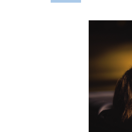
Hit enter to search or ESC to close