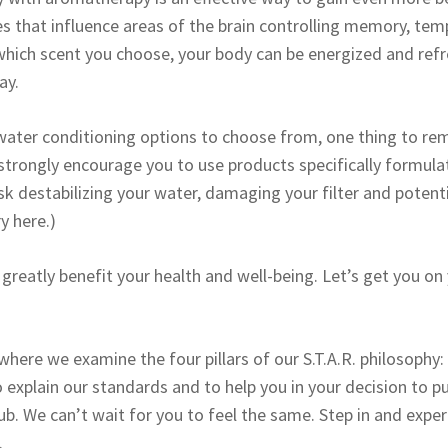
s that influence areas of the brain controlling memory, tempe
hich scent you choose, your body can be energized and refr
ay.
ater conditioning options to choose from, one thing to rem
strongly encourage you to use products specifically formul
isk destabilizing your water, damaging your filter and potenti
y here.)
greatly benefit your health and well-being. Let’s get you on
 where we examine the four pillars of our S.T.A.R. philosophy
 explain our standards and to help you in your decision to p
 We can’t wait for you to feel the same. Step in and experie
.