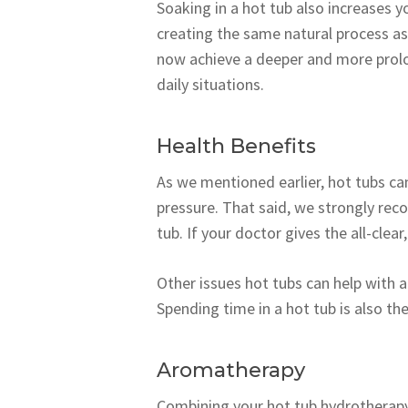
Soaking in a hot tub also increases 
creating the same natural process as
now achieve a deeper and more prolon
daily situations.
Health Benefits
As we mentioned earlier, hot tubs can
pressure. That said, we strongly rec
tub. If your doctor gives the all-clear
Other issues hot tubs can help with a
Spending time in a hot tub is also the
Aromatherapy
Combining your hot tub hydrotherapy