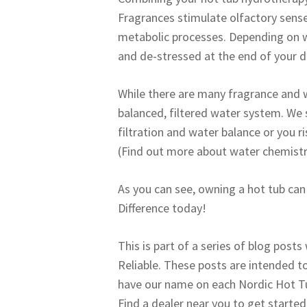
Fragrances stimulate olfactory sense
metabolic processes. Depending on w
and de-stressed at the end of your d
While there are many fragrance and w
balanced, filtered water system. We 
filtration and water balance or you r
(Find out more about water chemistr
As you can see, owning a hot tub can 
Difference today!
This is part of a series of blog posts
Reliable. These posts are intended to
have our name on each Nordic Hot Tub.
Find a dealer near you to get started