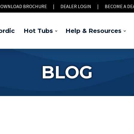
OWNLOAD BROCHURE
|
DEALER LOGIN
|
BECOME A DE
rdic
Hot Tubs
Help & Resources
BLOG