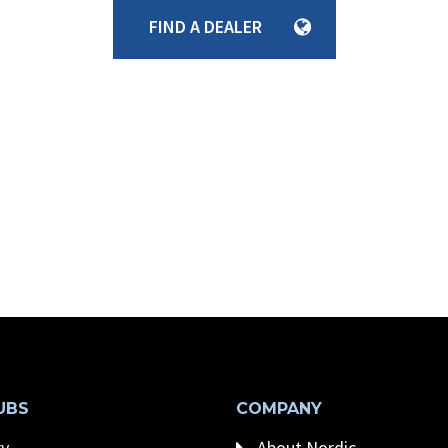
FIND A DEALER
UBS
COMPANY
y
About Nordic