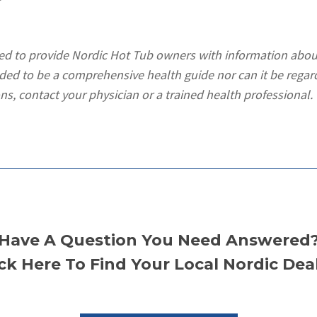
ded to provide Nordic Hot Tub owners with information abou
ended to be a comprehensive health guide nor can it be regar
ns, contact your physician or a trained health professional.
Have A Question You Need Answered
ick Here To Find Your Local Nordic Deal