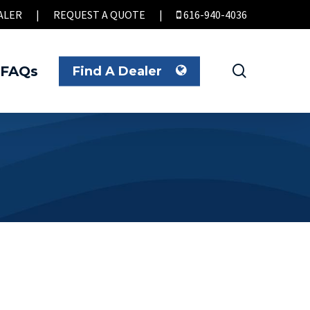
ALER
|
REQUEST A QUOTE
|
616-940-4036
search
FAQs
Find A Dealer