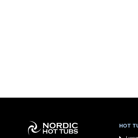
HOT T
Luxur