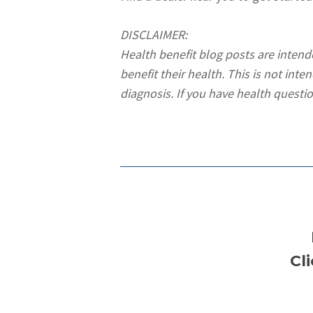
DISCLAIMER:
Health benefit blog posts are inten
benefit their health. This is not int
diagnosis. If you have health questio
Cl