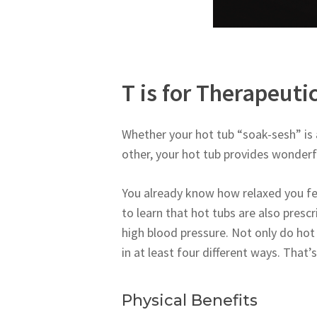
T is for Therapeuti
Whether your hot tub “soak-sesh” is a
other, your hot tub provides wonderfu
You already know how relaxed you fee
to learn that hot tubs are also prescr
high blood pressure. Not only do hot 
in at least four different ways. That’
Physical Benefits