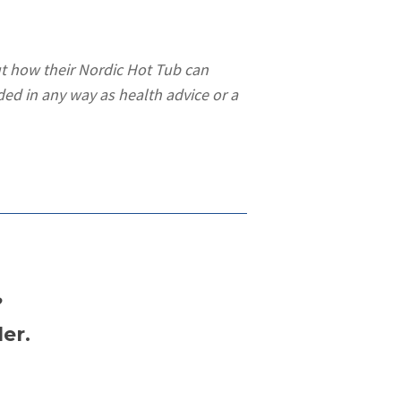
t how their Nordic Hot Tub can
ded in any way as health advice or a
?
er.