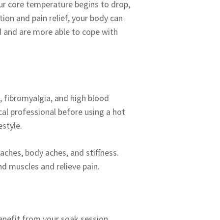
our core temperature begins to drop,
ion and pain relief, your body can
d and are more able to cope with
, fibromyalgia, and high blood
al professional before using a hot
estyle.
aches, body aches, and stiffness.
and muscles and relieve pain.
enefit from your soak session.