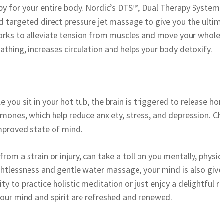
py for your entire body. Nordic’s DTS™, Dual Therapy System
d targeted direct pressure jet massage to give you the ult
ks to alleviate tension from muscles and move your whole b
thing, increases circulation and helps your body detoxify.
le you sit in your hot tub, the brain is triggered to releas
mones, which help reduce anxiety, stress, and depression. Ch
improved state of mind.
rom a strain or injury, can take a toll on you mentally, physi
ightlessness and gentle water massage, your mind is also giv
ty to practice holistic meditation or just enjoy a delightful 
 your mind and spirit are refreshed and renewed.