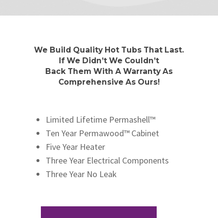
We Build Quality Hot Tubs That Last.
If We Didn’t We Couldn’t
Back Them With A Warranty As
Comprehensive As Ours!
Limited Lifetime Permashell™
Ten Year Permawood™ Cabinet
Five Year Heater
Three Year Electrical Components
Three Year No Leak