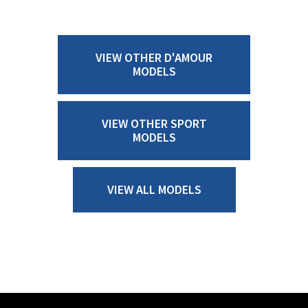
VIEW OTHER D'AMOUR
MODELS
VIEW OTHER SPORT
MODELS
VIEW ALL MODELS