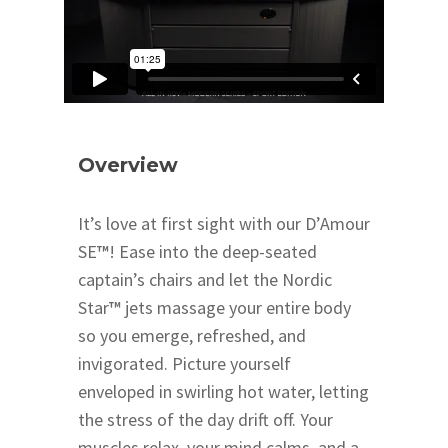
Overview
It’s love at first sight with our D’Amour
SE
™
! Ease into the deep-seated
captain’s chairs and let the Nordic
Star
™
jets massage your entire body
so you emerge, refreshed, and
invigorated. Picture yourself
enveloped in swirling hot water, letting
the stress of the day drift off. Your
muscles relax, your mind calms, and a