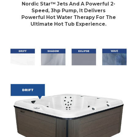
Nordic Star™ Jets And A Powerful 2-
Speed, 3hp Pump, It Delivers
Powerful Hot Water Therapy For The
Ultimate Hot Tub Experience.