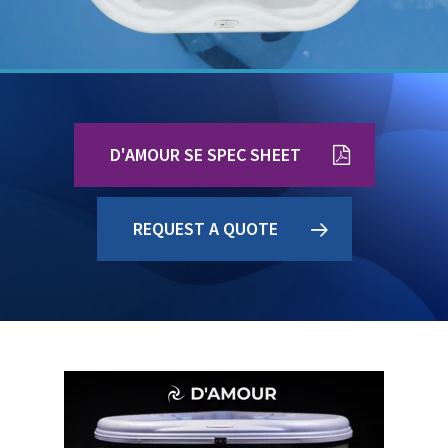
D'AMOUR SE SPEC SHEET
REQUEST A QUOTE