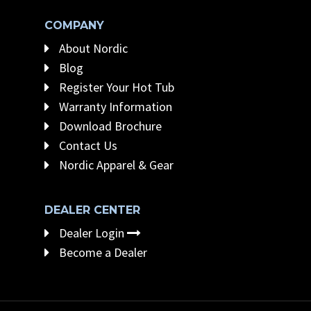
COMPANY
About Nordic
Blog
Register Your Hot Tub
Warranty Information
Download Brochure
Contact Us
Nordic Apparel & Gear
DEALER CENTER
Dealer Login
Become a Dealer