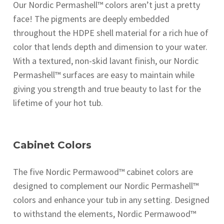
Our Nordic Permashell™ colors aren’t just a pretty
face! The pigments are deeply embedded
throughout the HDPE shell material for a rich hue of
color that lends depth and dimension to your water.
With a textured, non-skid lavant finish, our Nordic
Permashell™ surfaces are easy to maintain while
giving you strength and true beauty to last for the
lifetime of your hot tub.
Cabinet Colors
The five Nordic Permawood™ cabinet colors are
designed to complement our Nordic Permashell™
colors and enhance your tub in any setting. Designed
to withstand the elements, Nordic Permawood™