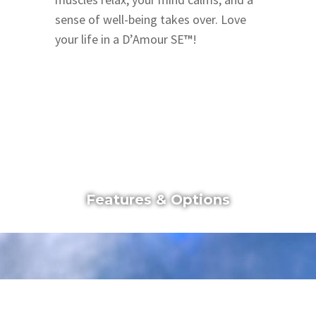
sense of well-being takes over. Love
your life in a D’Amour SE
™
!
Features & Options