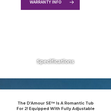
WARRANTY INFO
Specifications
The D’Amour SE™ Is A Romantic Tub
For 2! Equipped With Fully Adjustable