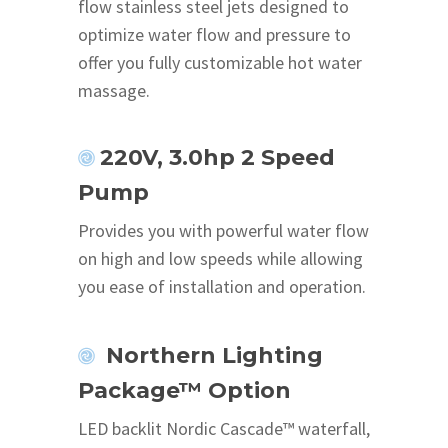
flow stainless steel jets designed to
optimize water flow and pressure to
offer you fully customizable hot water
massage.
220V, 3.0hp 2 Speed
Pump
Provides you with powerful water flow
on high and low speeds while allowing
you ease of installation and operation.
Northern Lighting
Package™ Option
LED backlit Nordic Cascade™ waterfall,