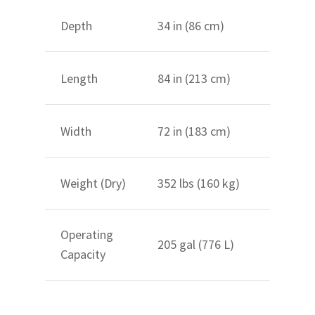
Depth
34 in (86 cm)
Length
84 in (213 cm)
Width
72 in (183 cm)
Weight (Dry)
352 lbs (160 kg)
Operating
205 gal (776 L)
Capacity