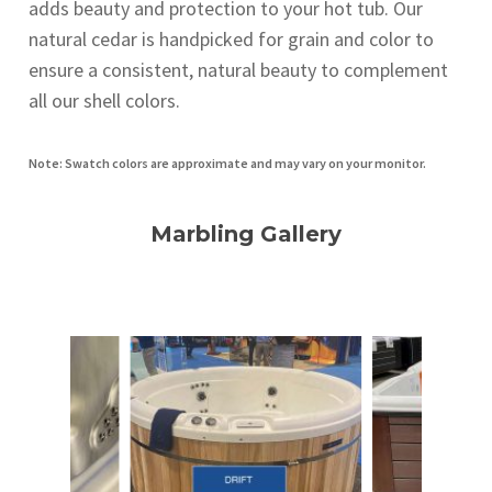
adds beauty and protection to your hot tub. Our
natural cedar is handpicked for grain and color to
ensure a consistent, natural beauty to complement
all our shell colors.
Note: Swatch colors are approximate and may vary on your monitor.
Marbling Gallery