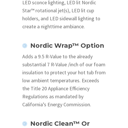
LED sconce lighting, LED lit Nordic
Star™ rotational jet(s), LED lit cup
holders, and LED sidewall lighting to
create a nighttime ambiance.
Nordic Wrap™ Option
Adds a 9.5 R-Value to the already
substantial 7 R-Value /inch of our foam
insulation to protect your hot tub from
low ambient temperatures. Exceeds
the Title 20 Appliance Efficiency
Regulations as mandated by
California’s Energy Commission.
Nordic Clean™ Or