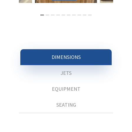
DIMENSIONS
JETS
EQUIPMENT
SEATING