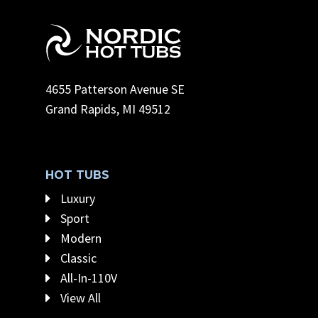
4655 Patterson Avenue SE
Grand Rapids, MI 49512
HOT TUBS
Luxury
Sport
Modern
Classic
All-In-110V
View All