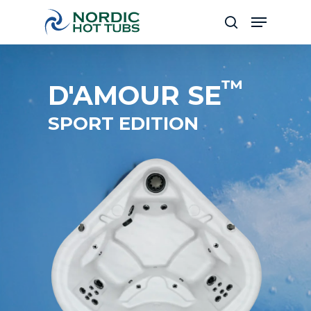
Skip
Menu
to
search
Close
main
Menu
content
™
D'AMOUR SE
SPORT EDITION