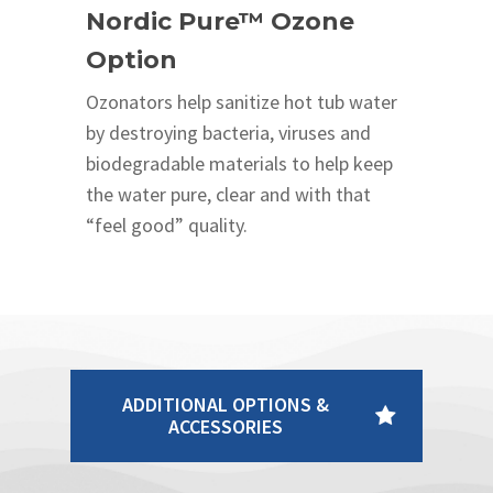
Nordic Pure™ Ozone
Option
Ozonators help sanitize hot tub water
by destroying bacteria, viruses and
biodegradable materials to help keep
the water pure, clear and with that
“feel good” quality.
ADDITIONAL OPTIONS &
ACCESSORIES