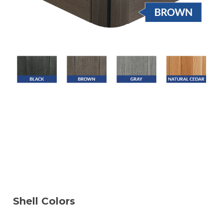
Shell Colors