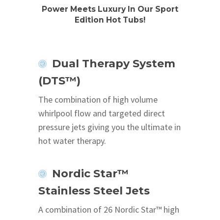
Power Meets Luxury In Our Sport
Edition Hot Tubs!
Dual Therapy System
(DTS™)
The combination of high volume
whirlpool flow and targeted direct
pressure jets giving you the ultimate in
hot water therapy.
Nordic Star™
Stainless Steel Jets
A combination of 26 Nordic Star™ high