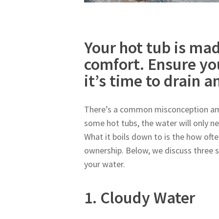
Your hot tub is mad
comfort. Ensure yo
it’s time to drain an
There’s a common misconception amo
some hot tubs, the water will only ne
What it boils down to is the how ofte
ownership. Below, we discuss three 
your water.
1. Cloudy Water