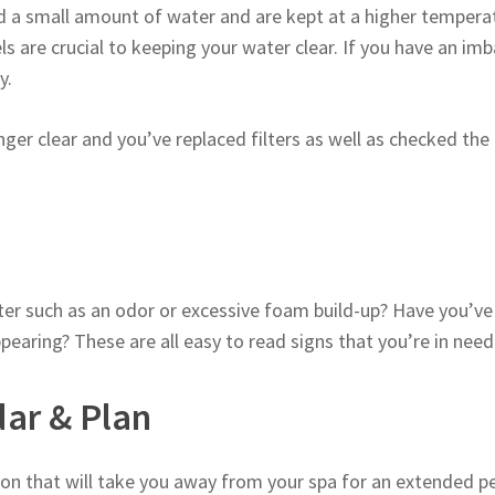
d a small amount of water and are kept at a higher temperat
vels are crucial to keeping your water clear. If you have an im
y.
onger clear and you’ve replaced filters as well as checked the
er such as an odor or excessive foam build-up? Have you’ve 
ring? These are all easy to read signs that you’re in need 
dar & Plan
on that will take you away from your spa for an extended per