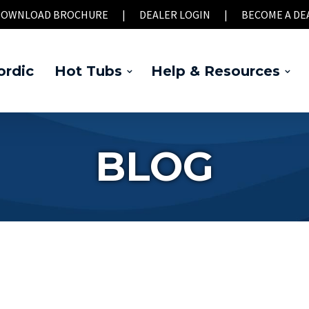
OWNLOAD BROCHURE
|
DEALER LOGIN
|
BECOME A DE
rdic
Hot Tubs
Help & Resources
BLOG