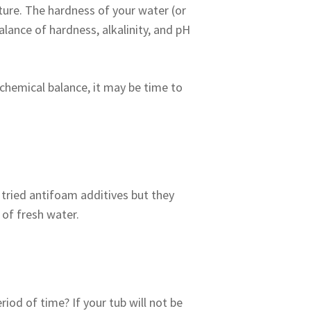
ure. The hardness of your water (or
balance of hardness, alkalinity, and pH
 chemical balance, it may be time to
tried antifoam additives but they
of fresh water.
iod of time? If your tub will not be