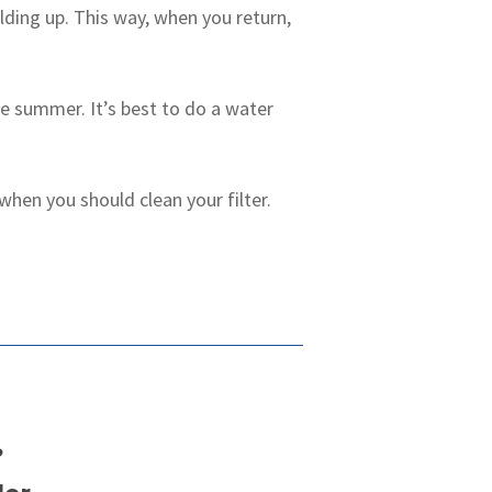
lding up. This way, when you return,
the summer. It’s best to do a water
hen you should clean your filter.
?