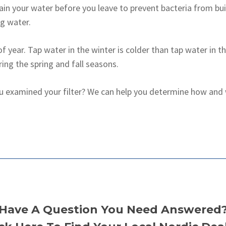
rain your water before you leave to prevent bacteria from bui
g water.
of year. Tap water in the winter is colder than tap water in 
ing the spring and fall seasons.
u examined your filter? We can help you determine how and w
Have A Question You Need Answered