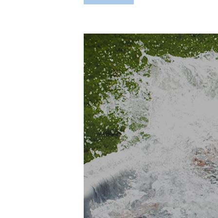
Hit enter to search or ESC to close