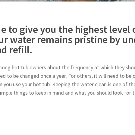
e to give you the highest level 
ur water remains pristine by u
d refill.
ng hot tub owners about the frequency at which they shoul
ed to be changed once a year. For others, it will need to be
n you use your hot tub. Keeping the water clean is one of the
simple things to keep in mind and what you should look for 