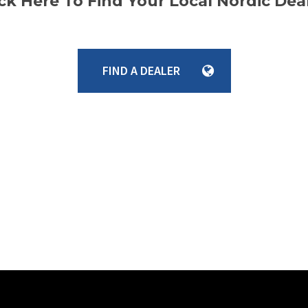
ick Here To Find Your Local Nordic Deal
FIND A DEALER