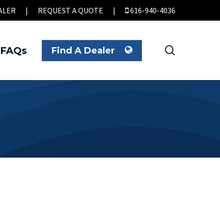
ALER
|
REQUEST A QUOTE
|
616-940-4036
search
FAQs
Find A Dealer