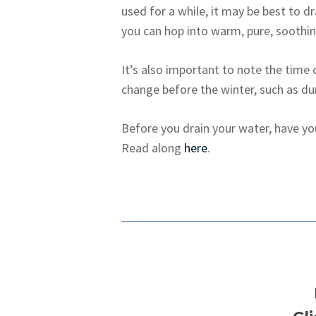
used for a while, it may be best to d
you can hop into warm, pure, soothin
It’s also important to note the time 
change before the winter, such as dur
Before you drain your water, have yo
Read along
here
.