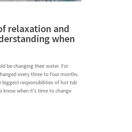
of relaxation and
nderstanding when
d be changing their water. For
 changed every three to four months.
 biggest responsibilities of hot tub
to know when it’s time to change