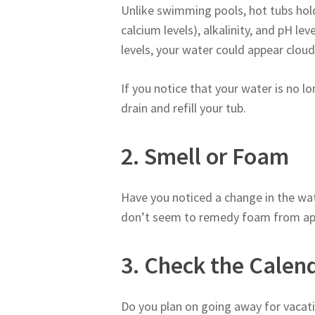
Unlike swimming pools, hot tubs hol
calcium levels), alkalinity, and pH le
levels, your water could appear cloud
If you notice that your water is no l
drain and refill your tub.
2. Smell or Foam
Have you noticed a change in the wat
don’t seem to remedy foam from appea
3. Check the Calen
Do you plan on going away for vacati