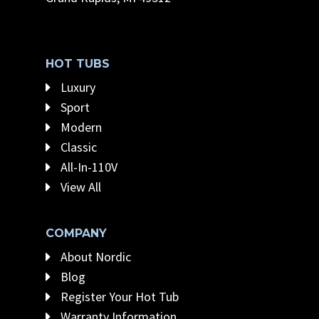
HOT TUBS
Luxury
Sport
Modern
Classic
All-In-110V
View All
COMPANY
About Nordic
Blog
Register Your Hot Tub
Warranty Information