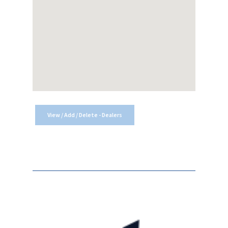
View / Add / Delete - Dealers