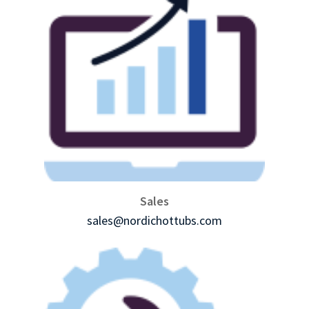
Sales
sales@nordichottubs.com