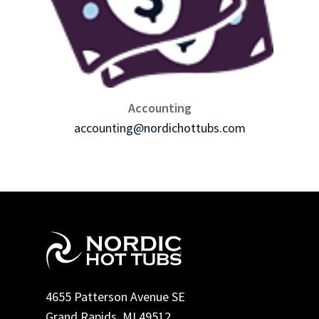
Accounting
accounting@nordichottubs.com
4655 Patterson Avenue SE
Grand Rapids, MI 49512