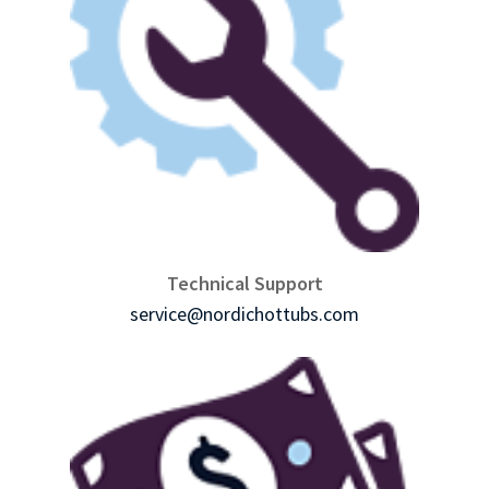
Technical Support
service@nordichottubs.com